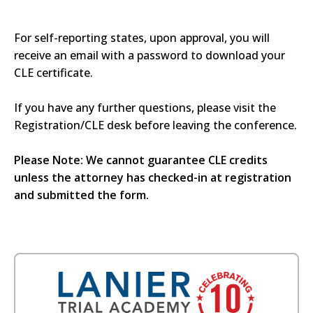
For self-reporting states, upon approval, you will
receive an email with a password to download your
CLE certificate.
If you have any further questions, please visit the
Registration/CLE desk before leaving the conference.
Please Note: We cannot guarantee CLE credits
unless the attorney has checked-in at registration
and submitted the form.