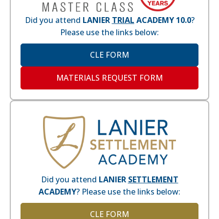
Did you attend
LANIER
TRIAL
ACADEMY 10.0
?
Please use the links below:
CLE FORM
MATERIALS REQUEST FORM
Did you attend
LANIER
SETTLEMENT
ACADEMY
? Please use the links below:
CLE FORM