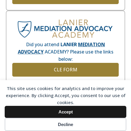
Did you attend
LANIER
MEDIATION
ADVOCACY
ACADEMY? Please use the links
below:
CLE FORM
This site uses cookies for analytics and to improve your
experience. By clicking Accept, you consent to our use of
cookies.
Accept
Decline