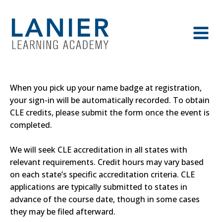
When you pick up your name badge at registration,
your sign-in will be automatically recorded. To obtain
CLE credits, please submit the form once the event is
completed.
We will seek CLE accreditation in all states with
relevant requirements. Credit hours may vary based
on each state’s specific accreditation criteria. CLE
applications are typically submitted to states in
advance of the course date, though in some cases
they may be filed afterward.