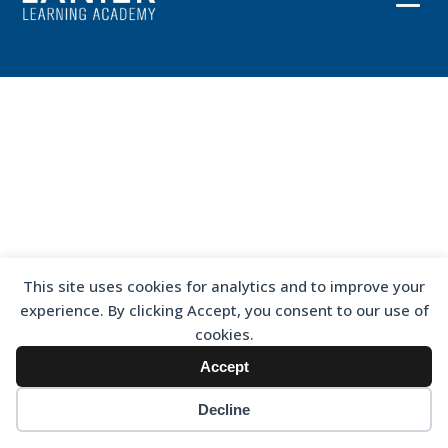
This site uses cookies for analytics and to improve your
experience. By clicking Accept, you consent to our use of
cookies.
Accept
Decline