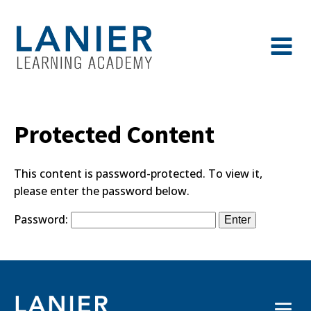
Protected Content
This content is password-protected. To view it,
please enter the password below.
Password: