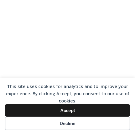
This site uses cookies for analytics and to improve your
experience. By clicking Accept, you consent to our use of
cookies.
Accept
Decline