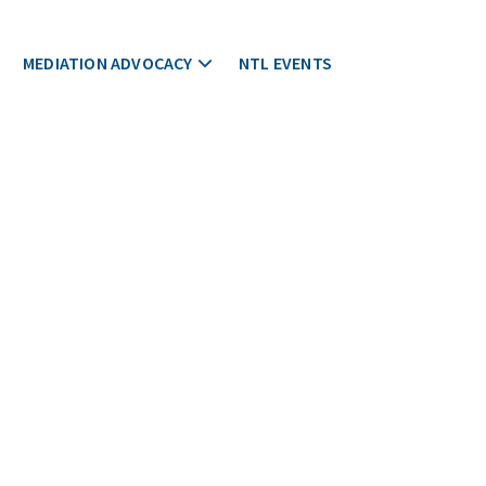
MEDIATION ADVOCACY
NTL EVENTS