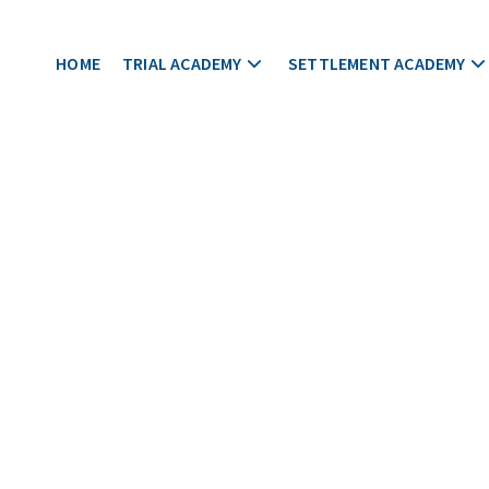
HOME
TRIAL ACADEMY
SETTLEMENT ACADEMY