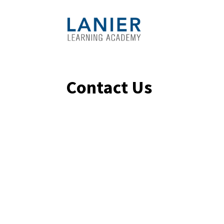
Contact Us