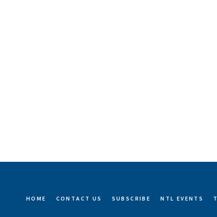
HOME
CONTACT US
SUBSCRIBE
NTL EVENTS