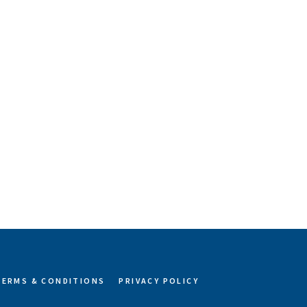
TERMS & CONDITIONS
PRIVACY POLICY