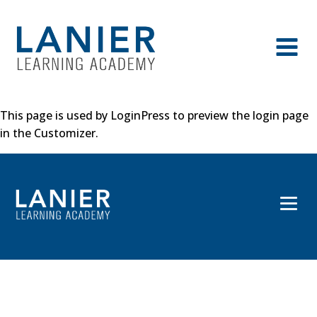
This page is used by LoginPress to preview the login page
in the Customizer.