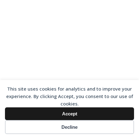
This site uses cookies for analytics and to improve your
experience. By clicking Accept, you consent to our use of
cookies.
Accept
Decline